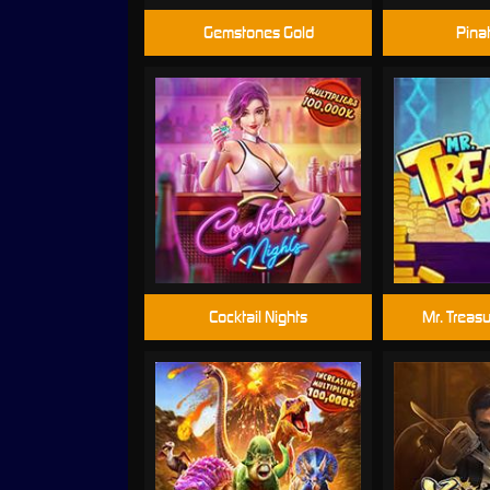
Gemstones Gold
Pina
Cocktail Nights
Mr. Treasu