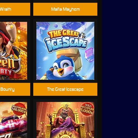
 Wrath
Mafia Mayhem
 Bounty
The Great Icescape