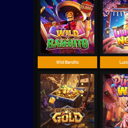
Wild Bandito
Luck