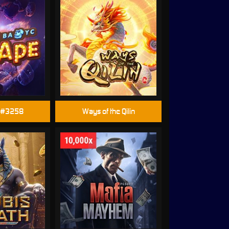
Mahjong Wins 3 – Black Scatter
e #3258
Ways of the Qilin