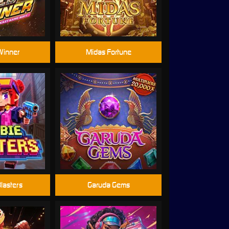
Winner
Midas Fortune
lasters
Garuda Gems