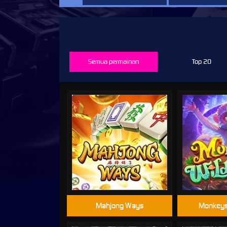
Semua permainan
Top 20
Mahjong Ways
Monkeys 