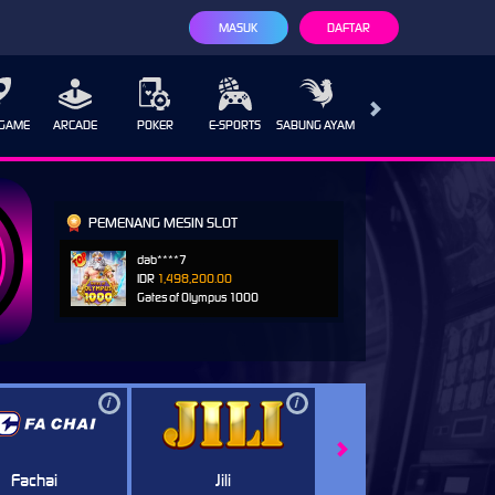
MASUK
DAFTAR
 GAME
ARCADE
POKER
E-SPORTS
SABUNG AYAM
PROMOSI
PEMENANG MESIN SLOT
dab****7
IDR
1,498,200.00
Gates of Olympus 1000
mint****t
IDR
1,411,200.00
Gates of Olympus 1000
i
i
i
in****6
IDR
1,099,200.00
Habanero
Mahjong Ways
Fachai
Jili
mint****t