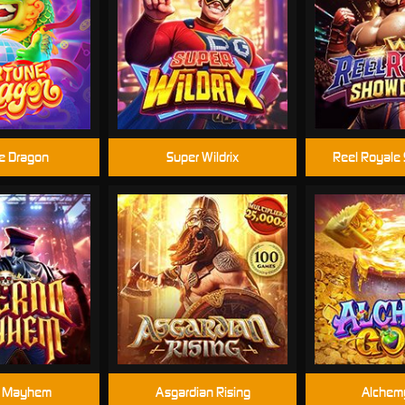
e Dragon
Super Wildrix
Reel Royal
o Mayhem
Asgardian Rising
Alchem