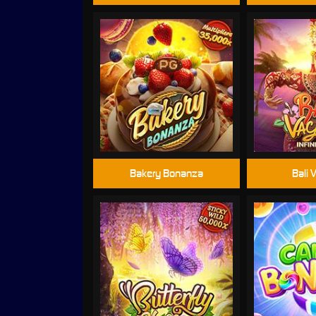
Bakery Bonanza
Bali 