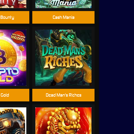
s Bounty
Cash Mania
 Gold
Dead Man's Riches