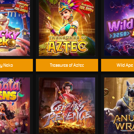
y Neko
Treasures of Aztec
Wild Ap