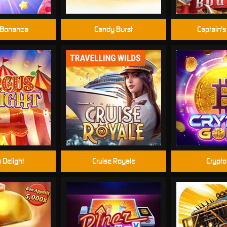
 Bonanza
Candy Burst
Captain'
s Delight
Cruise Royale
Crypto