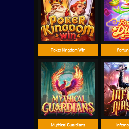
Poker Kingdom Win
Fortun
Mythical Guardians
Infern