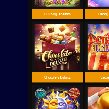
Butterfly Blossom
Candy
Chocolate Deluxe
Circu