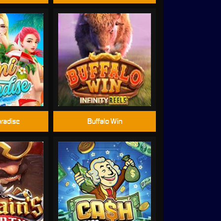
aradise
Buffalo Win