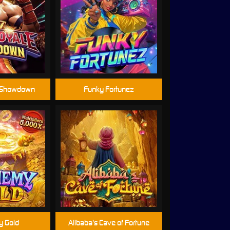
e Showdown
Funky Fortunez
y Gold
Alibaba's Cave of Fortune