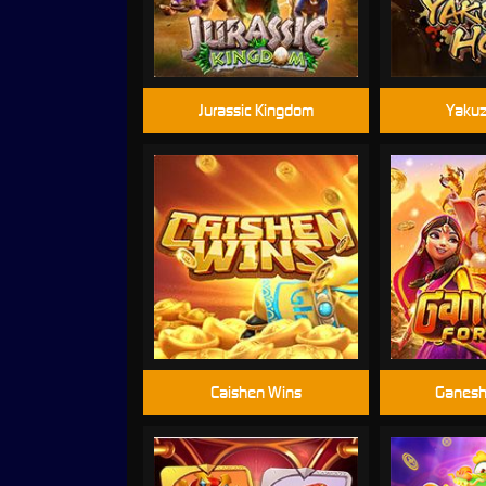
Jurassic Kingdom
Yakuz
Caishen Wins
Ganesh