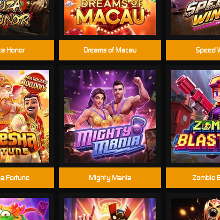
a Honor
Dreams of Macau
Speed 
a Fortune
Mighty Mania
Zombie B