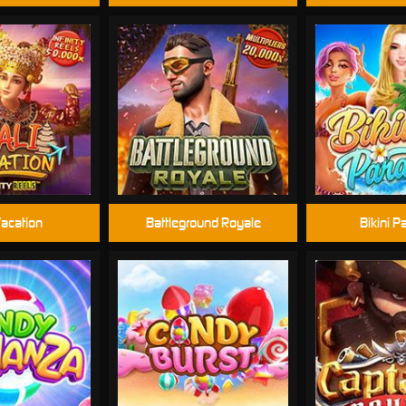
Vacation
Battleground Royale
Bikini P