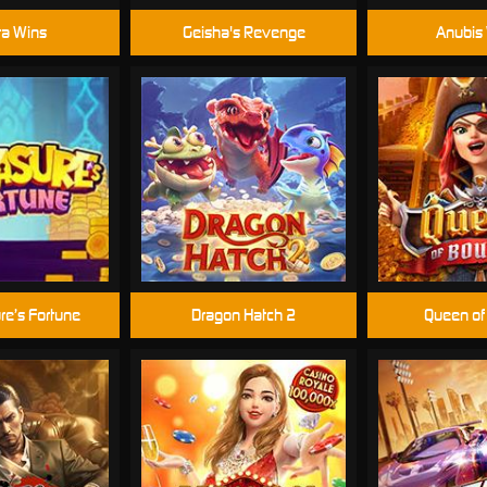
ta Wins
Geisha's Revenge
Anubis
re’s Fortune
Dragon Hatch 2
Queen of