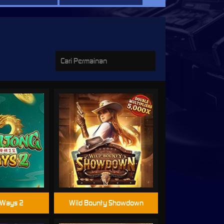
IDR
966,700.00
Gates of Olympus 1000
fah****a
IDR
911,700.00
Ganesha Fortune
mint****t
IDR
714,400.00
Gates of Olympus 1000
mint****t
IDR
707,850.00
Gates of Olympus 1000
mint****t
IDR
517,600.00
Sweet Bonanza 1000
a**o
IDR
505,500.00
Gates of Gatot Kaca 1000
 Ways 2
Wild Bounty Showdown
ja****7
IDR
459,750.00