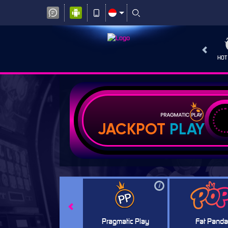
HOT
JACKPOT
PLAY
i
Pragmatic Play
Fat Pand