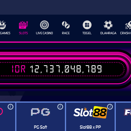
 GAMES
SLOTS
LIVE CASINO
RACE
TOGEL
OLAHRAGA
CRASH
IDR
12,737,048,366
i
i
i
a
PG Soft
Slot88 x PP