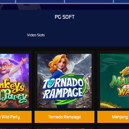
PG SOFT
Video Slots
Wild Party
Tornado Rampage
Mahjong