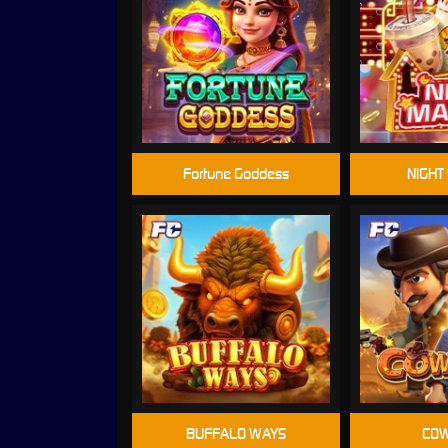
Fortune Goddess
NIGHT
BUFFALO WAYS
CO