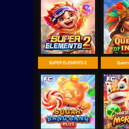
SUPER ELEMENTS 2
Queen 