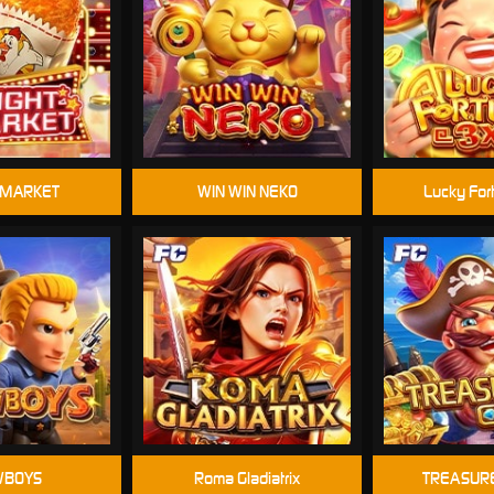
 MARKET
WIN WIN NEKO
Lucky For
WBOYS
Roma Gladiatrix
TREASURE