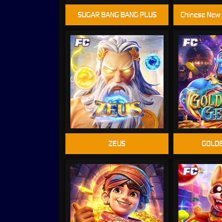
SUGAR BANG BANG PLUS
Chinese New
ZEUS
GOLDE