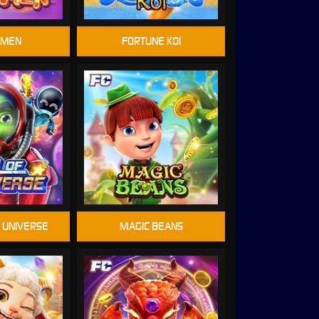
 MEN
FORTUNE KOI
 UNIVERSE
MAGIC BEANS