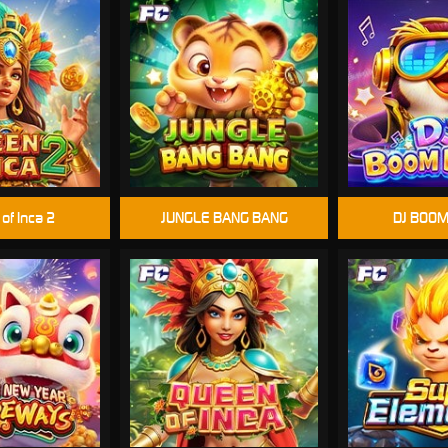
of Inca 2
JUNGLE BANG BANG
DJ BOO