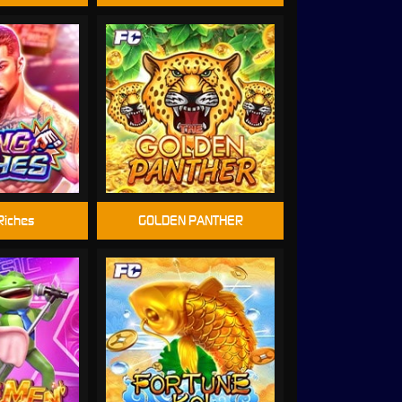
Riches
GOLDEN PANTHER