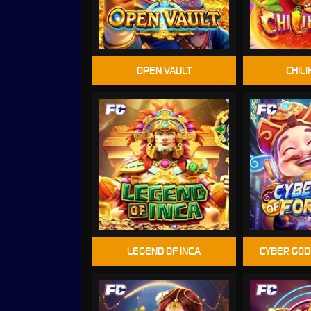
OPEN VAULT
CHIL
LEGEND OF INCA
CYBER GOD