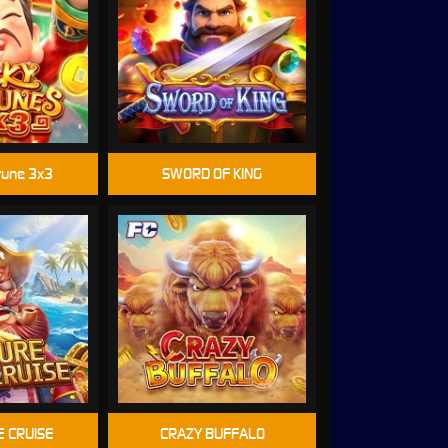
tune 3x3
SWORD OF KING
 CRUISE
CRAZY BUFFALO