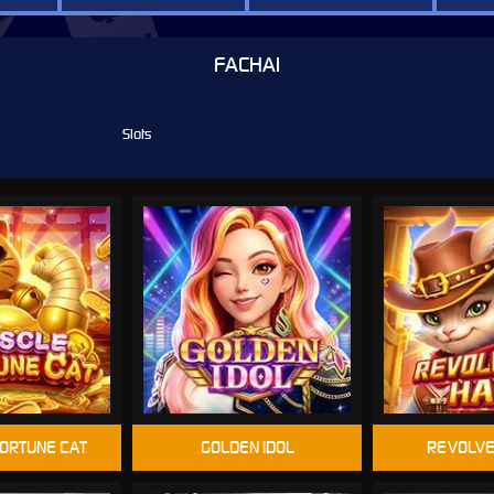
FACHAI
Slots
ORTUNE CAT
GOLDEN IDOL
REVOLVE