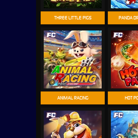
THREE LITTLE PIGS
PANDA D
ANIMAL RACING
HOT P