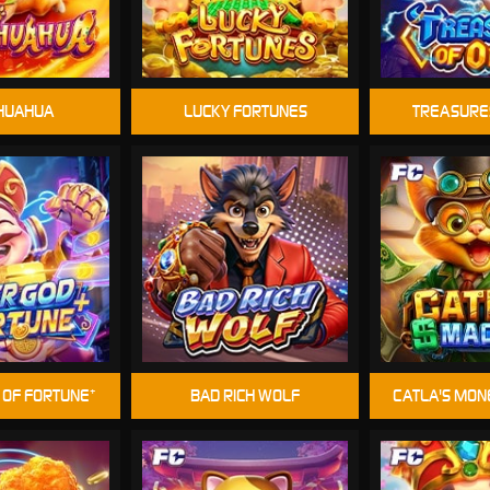
IHUAHUA
LUCKY FORTUNES
TREASURES
 OF FORTUNE⁺
BAD RICH WOLF
CATLA'S MON