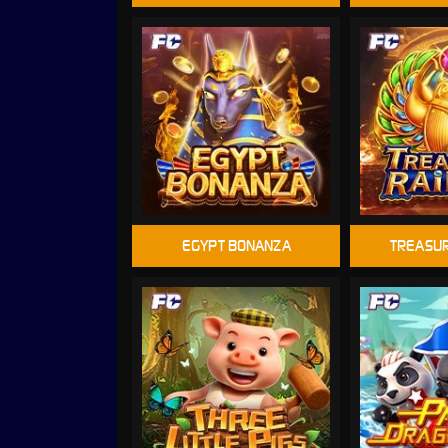
EGYPT BONANZA
TREASUR