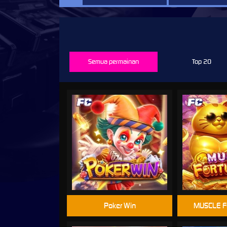
Semua permainan
Top 20
Poker Win
MUSCLE F