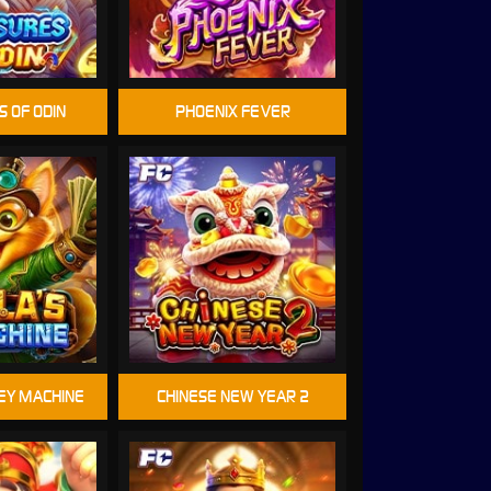
 OF ODIN
PHOENIX FEVER
EY MACHINE
CHINESE NEW YEAR 2