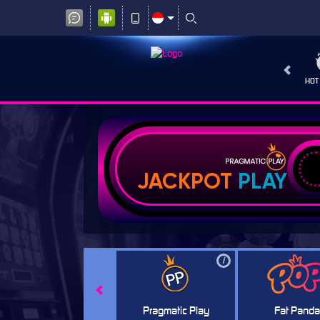
HOT
JACKPOT
PLAY
i
Pragmatic Play
Fat Pand