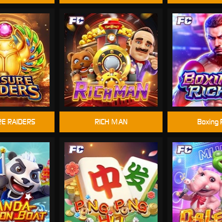
E RAIDERS
RICH ＭAN
Boxing 