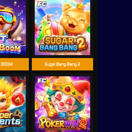
Mahjong Wins 3 – Black Scatter
M BOOM
Sugar Bang Bang 2