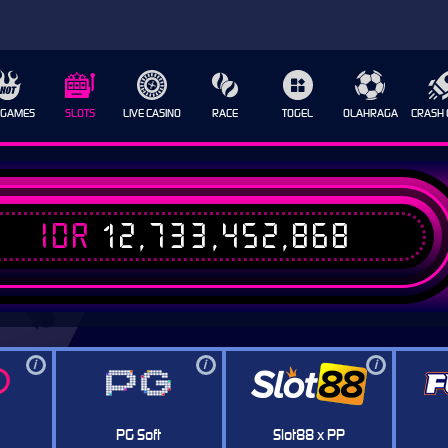
 GAMES
SLOTS
LIVE CASINO
RACE
TOGEL
OLAHRAGA
CRASH
IDR
12,733,452,868
i
i
i
a
PG Soft
Slot88 x PP