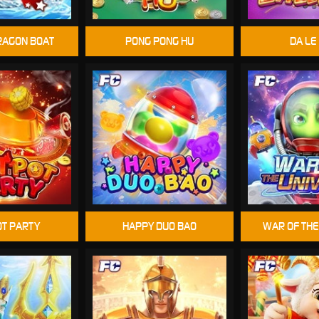
RAGON BOAT
PONG PONG HU
DA LE
OT PARTY
HAPPY DUO BAO
WAR OF THE