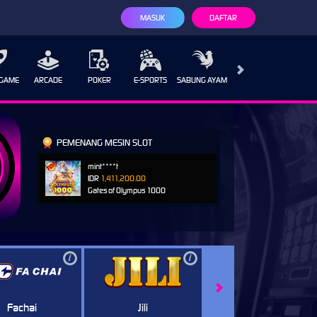
MASUK
DAFTAR
 GAME
ARCADE
POKER
E-SPORTS
SABUNG AYAM
PROMOSI
PEMENANG MESIN SLOT
mint****t
IDR
1,411,200.00
Gates of Olympus 1000
da****9
IDR
1,143,792.00
Mahjong Wins Triple Pot
i
i
i
mint****t
IDR
966,700.00
Habanero
Gates of Olympus 1000
Fachai
Jili
fah****a