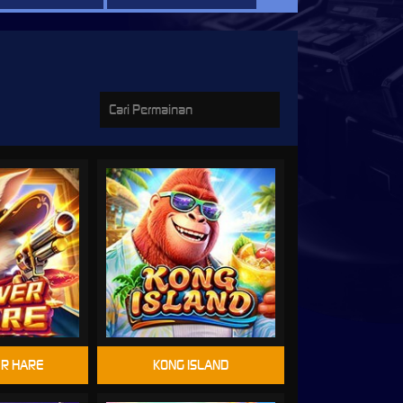
IDR
911,700.00
Ganesha Fortune
mint****t
IDR
714,400.00
Gates of Olympus 1000
mint****t
IDR
707,850.00
Gates of Olympus 1000
mint****t
IDR
517,600.00
Sweet Bonanza 1000
a**o
IDR
505,500.00
Gates of Gatot Kaca 1000
da****9
IDR
501,900.00
Mahjong Wins Triple Pot
R HARE
KONG ISLAND
ja****7
IDR
459,750.00