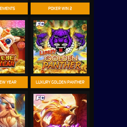
LEMENTS
POKER WIN 2
NEW YEAR
LUXURY GOLDEN PANTHER