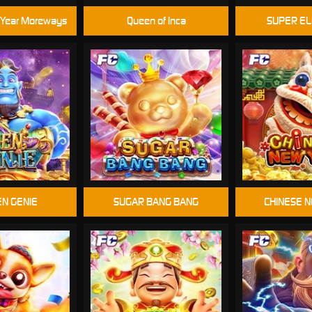
 Year Moreways
Queen of Inca
SUPER E
N GENIE
SUGAR BANG BANG
CHINESE 